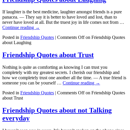
If laughter is the best medicine, laughter amongst friends is a pure
panacea. — They say it is better to have loved and lost, than to
never have loved at all. But the truest joy in life comes not from …
Continue reading
→
Posted in
Friendship Quotes
|
Comments Off
on Friendship Quotes
about Laughing
Friendship Quotes about Trust
Nothing is quite as comforting as knowing I can trust you
completely with my greatest secrets. I cherish our friendship and
how we completely trust one another all the time. — A true friend is
someone you can be yourself …
Continue reading
→
Posted in
Friendship Quotes
|
Comments Off
on Friendship Quotes
about Trust
Friendship Quotes about not Talking
everyday