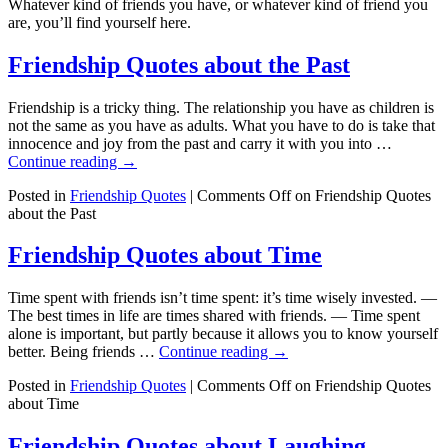
Whatever kind of friends you have, or whatever kind of friend you
are, you’ll find yourself here.
Friendship Quotes about the Past
Friendship is a tricky thing. The relationship you have as children is
not the same as you have as adults. What you have to do is take that
innocence and joy from the past and carry it with you into …
Continue reading
→
Posted in
Friendship Quotes
|
Comments Off
on Friendship Quotes
about the Past
Friendship Quotes about Time
Time spent with friends isn’t time spent: it’s time wisely invested. —
The best times in life are times shared with friends. — Time spent
alone is important, but partly because it allows you to know yourself
better. Being friends …
Continue reading
→
Posted in
Friendship Quotes
|
Comments Off
on Friendship Quotes
about Time
Friendship Quotes about Laughing