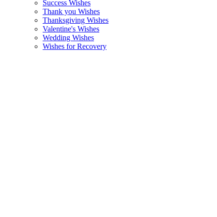
Success Wishes
Thank you Wishes
Thanksgiving Wishes
Valentine's Wishes
Wedding Wishes
Wishes for Recovery