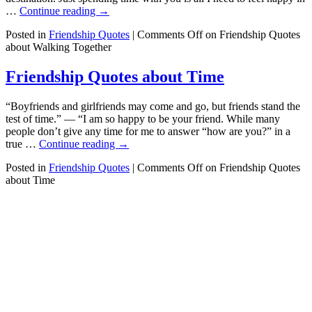
…
Continue reading
→
Posted in
Friendship Quotes
|
Comments Off
on Friendship Quotes
about Walking Together
Friendship Quotes about Time
“Boyfriends and girlfriends may come and go, but friends stand the
test of time.” — “I am so happy to be your friend. While many
people don’t give any time for me to answer “how are you?” in a
true …
Continue reading
→
Posted in
Friendship Quotes
|
Comments Off
on Friendship Quotes
about Time