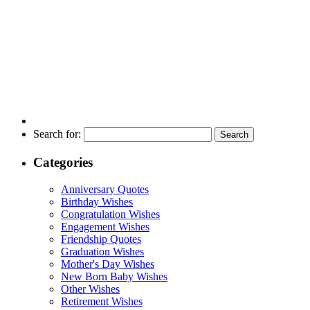
Search for:
Categories
Anniversary Quotes
Birthday Wishes
Congratulation Wishes
Engagement Wishes
Friendship Quotes
Graduation Wishes
Mother's Day Wishes
New Born Baby Wishes
Other Wishes
Retirement Wishes