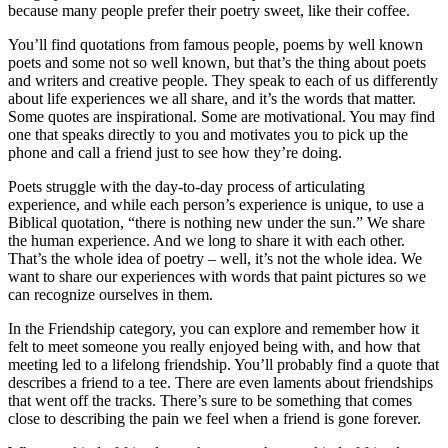
because many people prefer their poetry sweet, like their coffee.
You’ll find quotations from famous people, poems by well known
poets and some not so well known, but that’s the thing about poets
and writers and creative people. They speak to each of us differently
about life experiences we all share, and it’s the words that matter.
Some quotes are inspirational. Some are motivational. You may find
one that speaks directly to you and motivates you to pick up the
phone and call a friend just to see how they’re doing.
Poets struggle with the day-to-day process of articulating
experience, and while each person’s experience is unique, to use a
Biblical quotation, “there is nothing new under the sun.” We share
the human experience. And we long to share it with each other.
That’s the whole idea of poetry – well, it’s not the whole idea. We
want to share our experiences with words that paint pictures so we
can recognize ourselves in them.
In the Friendship category, you can explore and remember how it
felt to meet someone you really enjoyed being with, and how that
meeting led to a lifelong friendship. You’ll probably find a quote that
describes a friend to a tee. There are even laments about friendships
that went off the tracks. There’s sure to be something that comes
close to describing the pain we feel when a friend is gone forever.