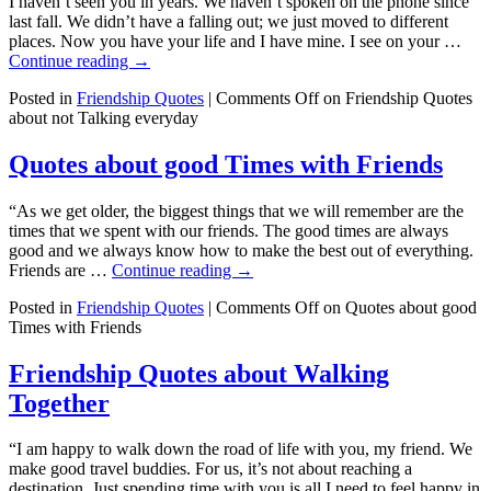
I haven’t seen you in years. We haven’t spoken on the phone since
last fall. We didn’t have a falling out; we just moved to different
places. Now you have your life and I have mine. I see on your …
Continue reading
→
Posted in
Friendship Quotes
|
Comments Off
on Friendship Quotes
about not Talking everyday
Quotes about good Times with Friends
“As we get older, the biggest things that we will remember are the
times that we spent with our friends. The good times are always
good and we always know how to make the best out of everything.
Friends are …
Continue reading
→
Posted in
Friendship Quotes
|
Comments Off
on Quotes about good
Times with Friends
Friendship Quotes about Walking
Together
“I am happy to walk down the road of life with you, my friend. We
make good travel buddies. For us, it’s not about reaching a
destination. Just spending time with you is all I need to feel happy in