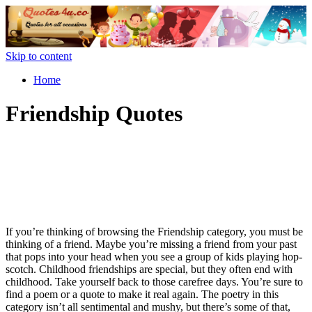
Skip to content
Home
Friendship Quotes
If you’re thinking of browsing the Friendship category, you must be
thinking of a friend. Maybe you’re missing a friend from your past
that pops into your head when you see a group of kids playing hop-
scotch. Childhood friendships are special, but they often end with
childhood. Take yourself back to those carefree days. You’re sure to
find a poem or a quote to make it real again. The poetry in this
category isn’t all sentimental and mushy, but there’s some of that,