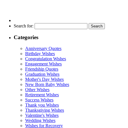
Search for:
Categories
Anniversary Quotes
Birthday Wishes
Congratulation Wishes
Engagement Wishes
Friendship Quotes
Graduation Wishes
Mother's Day Wishes
New Born Baby Wishes
Other Wishes
Retirement Wishes
Success Wishes
Thank you Wishes
Thanksgiving Wishes
Valentine's Wishes
Wedding Wishes
Wishes for Recovery