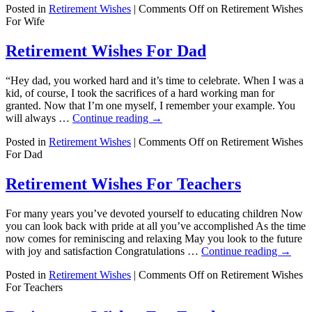
Posted in
Retirement Wishes
|
Comments Off
on Retirement Wishes
For Wife
Retirement Wishes For Dad
“Hey dad, you worked hard and it’s time to celebrate. When I was a
kid, of course, I took the sacrifices of a hard working man for
granted. Now that I’m one myself, I remember your example. You
will always …
Continue reading
→
Posted in
Retirement Wishes
|
Comments Off
on Retirement Wishes
For Dad
Retirement Wishes For Teachers
For many years you’ve devoted yourself to educating children Now
you can look back with pride at all you’ve accomplished As the time
now comes for reminiscing and relaxing May you look to the future
with joy and satisfaction Congratulations …
Continue reading
→
Posted in
Retirement Wishes
|
Comments Off
on Retirement Wishes
For Teachers