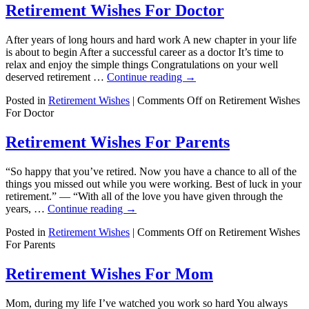
Retirement Wishes For Doctor
After years of long hours and hard work A new chapter in your life
is about to begin After a successful career as a doctor It’s time to
relax and enjoy the simple things Congratulations on your well
deserved retirement …
Continue reading
→
Posted in
Retirement Wishes
|
Comments Off
on Retirement Wishes
For Doctor
Retirement Wishes For Parents
“So happy that you’ve retired. Now you have a chance to all of the
things you missed out while you were working. Best of luck in your
retirement.” — “With all of the love you have given through the
years, …
Continue reading
→
Posted in
Retirement Wishes
|
Comments Off
on Retirement Wishes
For Parents
Retirement Wishes For Mom
Mom, during my life I’ve watched you work so hard You always