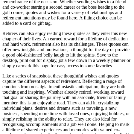
remembrance of the occasion. Whether sending wishes to a friend
and co-worker starting a second career or the boss heading to the
golf course, quotes and wishes for a variety of relationships and
retirement intentions may be found here. A fitting choice can be
added to a card or gift tag.
Retirees can also enjoy reading these quotes as they enter this new
chapter of their lives. An earned reward for a lifetime of dedication
and hard work, retirement also has its challenges. These quotes can
offer new insights and motivations, a thought for the day or provide
a good old-fashioned belly laugh to lift the spirits. Save to the
desktop, print out for display, jot a few down in a weekly planner or
simply earmark this page for easy access to some favorites.
Like a series of snapshots, these thoughtful wishes and quotes
capture the different aspects of retirement. Reflecting a range of
emotions from nostalgia to enthusiastic anticipation, they are both
touching and inspiring. Whether already retired, working toward
that goal or sharing the journey with an associate, friend or family
member, this is an enjoyable read. They can aid in crystalizing
individual plans, desires and dreams such as traveling, a new
business, spending more time with loved ones, enjoying hobbies, or
simply relishing in the ability to relax. They are also ideal for
recognizing accomplishments and a job well done. Helping to mark
a lifetime of shared experiences and memories with valued co-