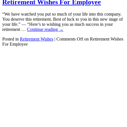
Retirement Wishes For Employee
“We have watched you put so much of your life into this company.
You deserve this retirement. Best of luck to you in this new stage of
your life.” — “Here’s to wishing you as much success in your
retirement …
Continue reading
→
Posted in
Retirement Wishes
|
Comments Off
on Retirement Wishes
For Employee