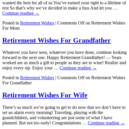
wanted the best for all of us You’ve earned your right to a lifetime of
rest So that’s why we’ve decided to make a fuss And let you …
Continue reading
→
Posted in
Retirement Wishes
|
Comments Off
on Retirement Wishes
For Mom
Retirement Wishes For Grandfather
Whatever you have seen, whatever you have done, continue looking
forward to the next one. Happy Retirement Grandfather! — Years
worked are as much a gift to people as they are to wine! Realize and
enjoy every sip. Enjoy your …
Continue reading
→
Posted in
Retirement Wishes
|
Comments Off
on Retirement Wishes
For Grandfather
Retirement Wishes For Wife
There’s so much we’re going to get to do now that we don’t have to
set an alarm every morning! Traveling, playing with the
grandchildren, and volunteering are just some of what I have
planned. But not too early! Congratulations …
Continue reading
→