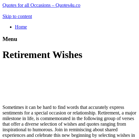
Quotes for all Occasions – Quotes4u.co
Skip to content
Home
Menu
Retirement Wishes
Sometimes it can be hard to find words that accurately express
sentiments for a special occasion or relationship. Retirement, a major
milestone in life, is commemorated in the following group of verses
that offer a diverse selection of wishes and quotes ranging from
inspirational to humorous. Join in reminiscing about shared
experiences and celebrate this new beginning by selecting wishes in