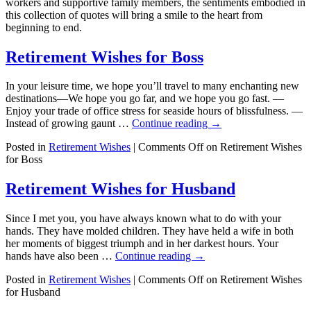
workers and supportive family members, the sentiments embodied in
this collection of quotes will bring a smile to the heart from
beginning to end.
Retirement Wishes for Boss
In your leisure time, we hope you’ll travel to many enchanting new
destinations—We hope you go far, and we hope you go fast. —
Enjoy your trade of office stress for seaside hours of blissfulness. —
Instead of growing gaunt …
Continue reading
→
Posted in
Retirement Wishes
|
Comments Off
on Retirement Wishes
for Boss
Retirement Wishes for Husband
Since I met you, you have always known what to do with your
hands. They have molded children. They have held a wife in both
her moments of biggest triumph and in her darkest hours. Your
hands have also been …
Continue reading
→
Posted in
Retirement Wishes
|
Comments Off
on Retirement Wishes
for Husband